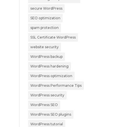
secure WordPress
SEO optimization
spam protection
SSL Certificate WordPress
website security
WordPress backup
WordPress hardening
WordPress optimization
WordPress Performance Tips
WordPress security
WordPress SEO
WordPress SEO plugins
WordPress tutorial