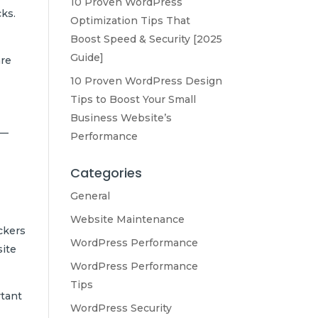
10 Proven WordPress
cks.
Optimization Tips That
Boost Speed & Security [2025
Guide]
are
10 Proven WordPress Design
Tips to Boost Your Small
Business Website’s
y—
Performance
Categories
General
Website Maintenance
ckers
WordPress Performance
site
WordPress Performance
Tips
rtant
WordPress Security