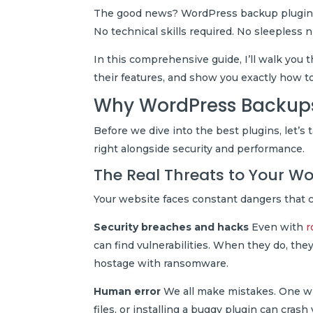
The good news? WordPress backup plugins ca
No technical skills required. No sleepless 
In this comprehensive guide, I’ll walk yo
their features, and show you exactly how t
Why WordPress Backups
Before we dive into the best plugins, let’
right alongside security and performance.
The Real Threats to Your Wo
Your website faces constant dangers that c
Security breaches and hacks
Even with
r
can find vulnerabilities. When they do, they
hostage with ransomware.
Human error
We all make mistakes. One wro
files, or installing a buggy plugin can cras