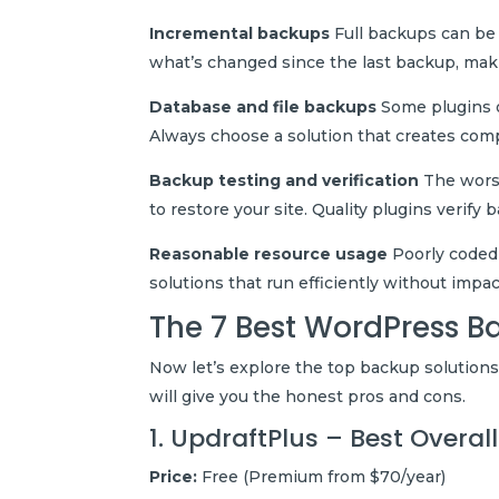
Incremental backups
Full backups can be
what’s changed since the last backup, mak
Database and file backups
Some plugins o
Always choose a solution that creates com
Backup testing and verification
The worst
to restore your site. Quality plugins verify 
Reasonable resource usage
Poorly coded 
solutions that run efficiently without impa
The 7 Best WordPress B
Now let’s explore the top backup solutions
will give you the honest pros and cons.
1. UpdraftPlus – Best Overa
Price:
Free (Premium from $70/year)