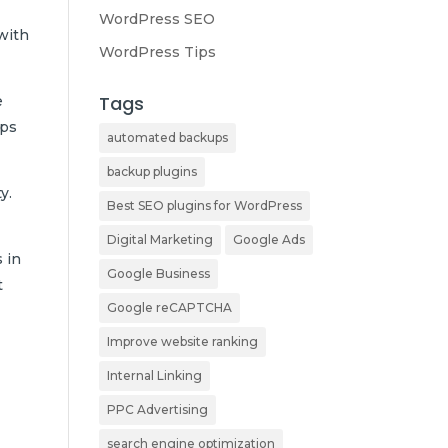
WordPress SEO
 with
WordPress Tips
Tags
e
ups
automated backups
backup plugins
y.
Best SEO plugins for WordPress
Digital Marketing
Google Ads
 in
Google Business
t
Google reCAPTCHA
Improve website ranking
Internal Linking
PPC Advertising
search engine optimization