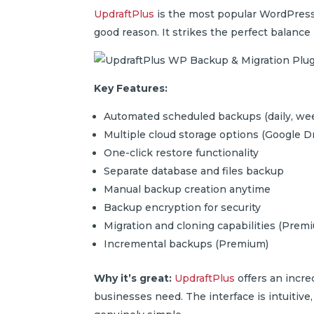
UpdraftPlus
is the most popular WordPress 
good reason. It strikes the perfect balanc
Key Features:
Automated scheduled backups (daily, wee
Multiple cloud storage options (Google D
One-click restore functionality
Separate database and files backup
Manual backup creation anytime
Backup encryption for security
Migration and cloning capabilities (Prem
Incremental backups (Premium)
Why it’s great:
UpdraftPlus
offers an incre
businesses need. The interface is intuitive