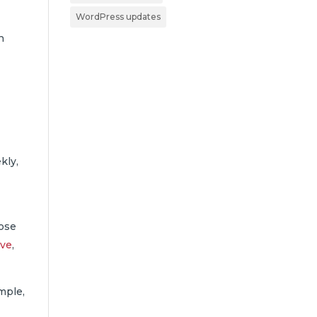
WordPress updates
n
kly,
hose
ive
,
mple,