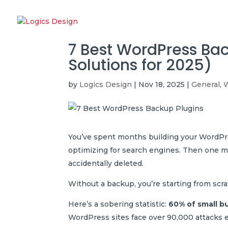
7 Best WordPress Ba
Solutions for 2025)
by
Logics Design
|
Nov 18, 2025
|
General
,
W
You’ve spent months building your WordPre
optimizing for search engines. Then one mo
accidentally deleted.
Without a backup, you’re starting from scra
Here’s a sobering statistic:
60% of small b
WordPress sites face over 90,000 attacks eve