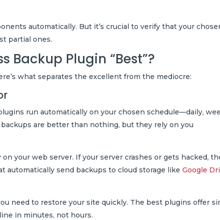
ents automatically. But it’s crucial to verify that your chose
ust partial ones.
s Backup Plugin “Best”?
Here’s what separates the excellent from the mediocre:
or
lugins run automatically on your chosen schedule—daily, wee
al backups are better than nothing, but they rely on you
on your web server. If your server crashes or gets hacked, t
at automatically send backups to cloud storage like
Google Dr
ou need to restore your site quickly. The best plugins offer si
line in minutes, not hours.