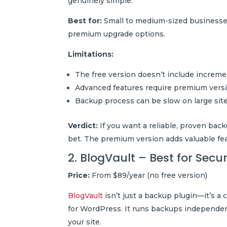
genuinely simple.
Best for:
Small to medium-sized businesses,
premium upgrade options.
Limitations:
The free version doesn’t include increm
Advanced features require premium vers
Backup process can be slow on large sit
Verdict:
If you want a reliable, proven back
bet. The premium version adds valuable fe
2. BlogVault – Best for Sec
Price:
From $89/year (no free version)
BlogVault
isn’t just a backup plugin—it’s a
for WordPress. It runs backups independe
your site.