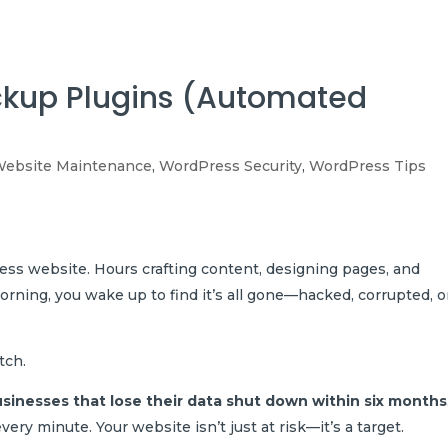
Hom
ckup Plugins (Automated
ebsite Maintenance
,
WordPress Security
,
WordPress Tips
ss website. Hours crafting content, designing pages, and
rning, you wake up to find it’s all gone—hacked, corrupted, o
tch.
usinesses that lose their data shut down within six months
ry minute. Your website isn’t just at risk—it’s a target.