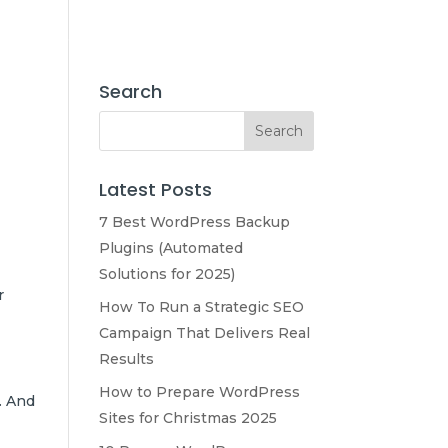
e
About Us
Our Services
Marketing
Contact Us
Search
Latest Posts
7 Best WordPress Backup
Plugins (Automated
Solutions for 2025)
r
How To Run a Strategic SEO
Campaign That Delivers Real
Results
How to Prepare WordPress
. And
Sites for Christmas 2025