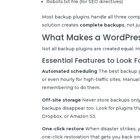
Robots.txt file (for SEO directives)
Most backup plugins handle all three compon
solution creates
complete backups
, not j
What Makes a WordPres
Not all backup plugins are created equal. 
Essential Features to Look F
Automated scheduling
The best backup p
or even hourly for high-traffic sites. Manu
remembering to do them.
Off-site storage
Never store backups only 
backups disappear too. Look for plugins th
Dropbox, or Amazon S3.
One-click restore
When disaster strikes, y
one-click restoration that gets you back on