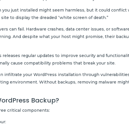
you just installed might seem harmless, but it could conflict
site to display the dreaded “white screen of death.”
ers can fail. Hardware crashes, data center issues, or softwar
arning. And despite what your host might promise, their back
releases regular updates to improve security and functionalit
nally cause compatibility problems that break your site.
 infiltrate your WordPress installation through vulnerabilities
osting environment. Without backups, removing malware migh
WordPress Backup?
ee critical components:
our: