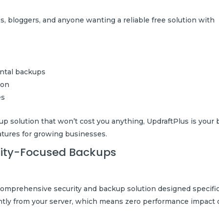
 bloggers, and anyone wanting a reliable free solution with
ental backups
ion
es
up solution that won’t cost you anything, UpdraftPlus is your 
atures for growing businesses.
urity-Focused Backups
 comprehensive security and backup solution designed specific
ntly from your server, which means zero performance impact