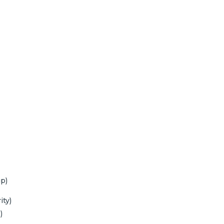
p)
ity)
)