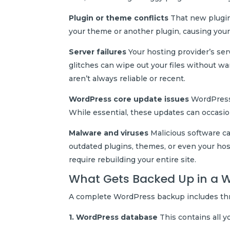
Plugin or theme conflicts
That new plugin 
your theme or another plugin, causing your 
Server failures
Your hosting provider’s serv
glitches can wipe out your files without w
aren’t always reliable or recent.
WordPress core update issues
WordPress 
While essential, these updates can occasio
Malware and viruses
Malicious software can
outdated plugins, themes, or even your h
require rebuilding your entire site.
What Gets Backed Up in a 
A complete WordPress backup includes thr
1. WordPress database
This contains all y