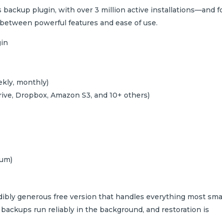
backup plugin, with over 3 million active installations—and f
e between powerful features and ease of use.
kly, monthly)
rive, Dropbox, Amazon S3, and 10+ others)
ium)
dibly generous free version that handles everything most sma
, backups run reliably in the background, and restoration is