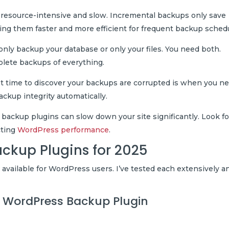
 resource-intensive and slow. Incremental backups only save
ing them faster and more efficient for frequent backup sched
nly backup your database or only your files. You need both.
plete backups of everything.
 time to discover your backups are corrupted is when you n
backup integrity automatically.
backup plugins can slow down your site significantly. Look fo
cting
WordPress performance
.
ackup Plugins for 2025
 available for WordPress users. I’ve tested each extensively a
ll WordPress Backup Plugin