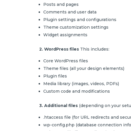
Posts and pages
Comments and user data
Plugin settings and configurations
Theme customization settings
Widget assignments
2. WordPress files
This includes:
Core WordPress files
Theme files (all your design elements)
Plugin files
Media library (images, videos, PDFs)
Custom code and modifications
3. Additional files
(depending on your setu
.htaccess file (for URL redirects and secur
wp-config.php (database connection info