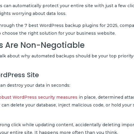
n automatically protect your entire site with just a few cli
nights worrying about data loss.
u through the 7 best WordPress backup plugins for 2025, comp
o choose the right solution for your business website.
 Are Non-Negotiable
s talk about why automated backups should be your top priorit
rdPress Site
an destroy your data in seconds:
obust WordPress security measures
in place, determined atta
 can delete your database, inject malicious code, or hold your 
ng click while updating content, accidentally deleting impo
h your entire site. It happens more often than you think.