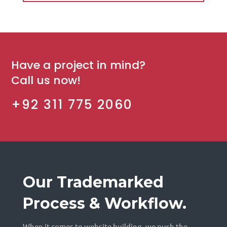
Have a project in mind?
Call us now!
+92 311 775 2060
Our Trademarked
Process & Workflow.
When it comes to website building, we push the