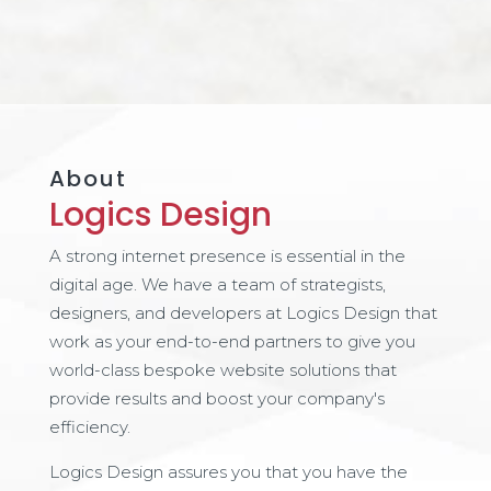
About
Logics Design
A strong internet presence is essential in the
digital age. We have a team of strategists,
designers, and developers at Logics Design that
work as your end-to-end partners to give you
world-class bespoke website solutions that
provide results and boost your company's
efficiency.
Logics Design assures you that you have the