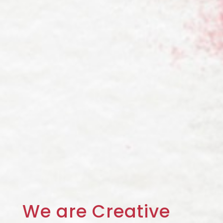
We are
Creative