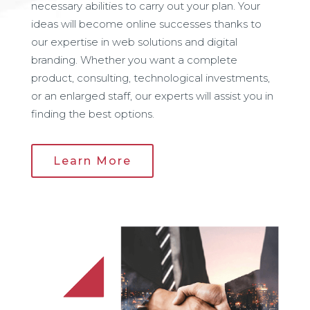
necessary abilities to carry out your plan. Your
ideas will become online successes thanks to
our expertise in web solutions and digital
branding. Whether you want a complete
product, consulting, technological investments,
or an enlarged staff, our experts will assist you in
finding the best options.
Learn More