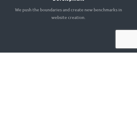
We push the boundaries and create new benchmarks in
website creation.
Let's Work
Together!
Want more information about our services or to stay
up to date, Drop us a note.