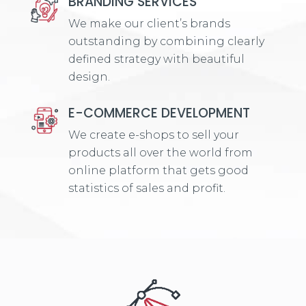
BRANDING SERVICES
We make our client’s brands
outstanding by combining clearly
defined strategy with beautiful
design.
E-COMMERCE DEVELOPMENT
We create e-shops to sell your
products all over the world from
online platform that gets good
statistics of sales and profit.