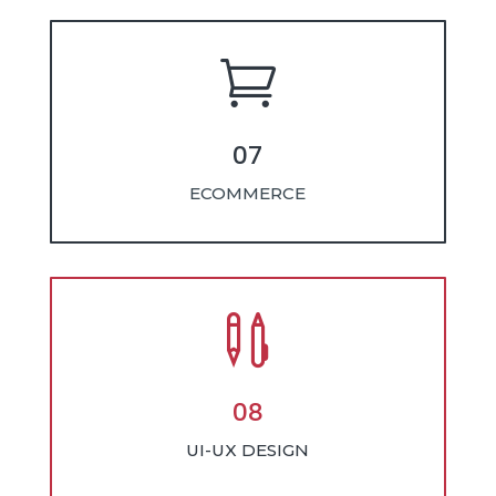

07
ECOMMERCE

08
UI-UX DESIGN