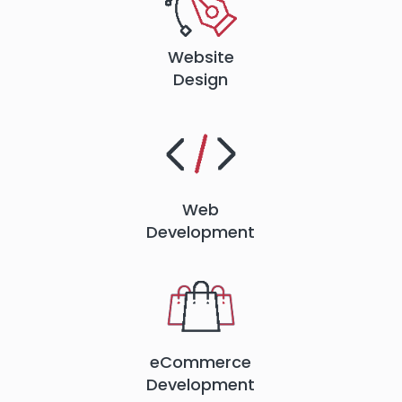
Website
Design
Web
Development
eCommerce
Development