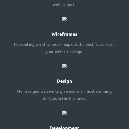
web project.
Wireframes
Presenting wireframes to map out the best features in
your website design.
Design
Our designers strive to give you with most stunning
designs in the business.
Development