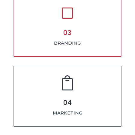
V
03
BRANDING

04
MARKETING