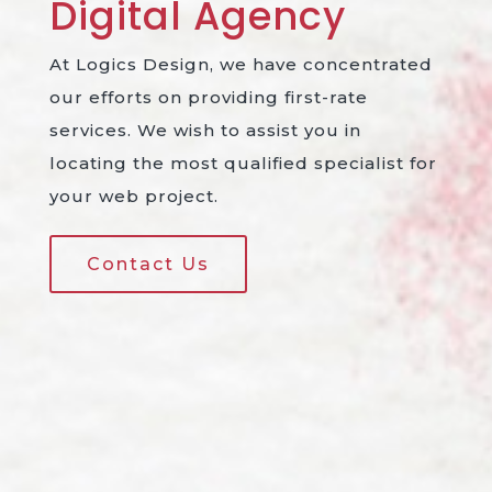
Digital
Agency
At Logics Design, we have concentrated
our efforts on providing first-rate
services. We wish to assist you in
locating the most qualified specialist for
your web project.
Contact Us