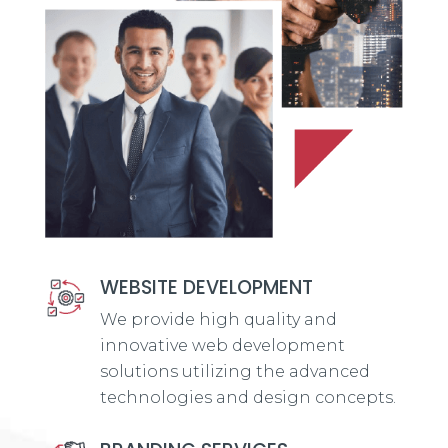
WEBSITE DEVELOPMENT
We provide high quality and
innovative web development
solutions utilizing the advanced
technologies and design concepts.