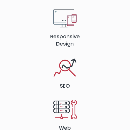
Responsive
Design
SEO
Web