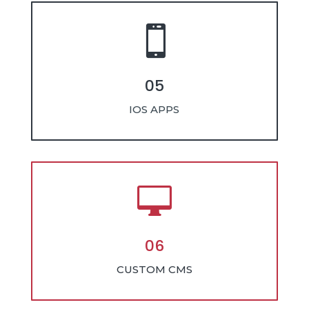

05
IOS APPS

06
CUSTOM CMS