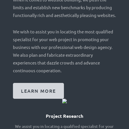
limits and establish new benchmarks by producing
functionally rich and aesthetically pleasing websites.
We wish to assist you in locating the most qualified
specialist for your web project in promoting your
business with our professional web design agency.
We also plan and fabricate extraordinary
experiences that dazzle crowds and advance
continuous cooperation.
LEARN MORE
Project Research
We assist you in locating a qualified specialist for your