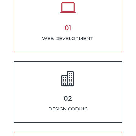

01
WEB DEVELOPMENT

02
DESIGN CODING