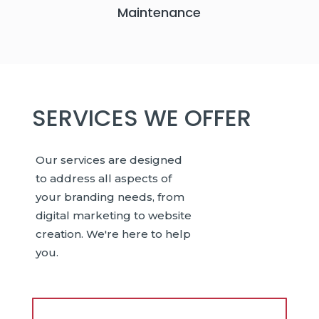
Maintenance
SERVICES WE OFFER
Our services are designed
to address all aspects of
your branding needs, from
digital marketing to website
creation. We're here to help
you.