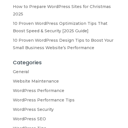
How to Prepare WordPress Sites for Christmas
2025
10 Proven WordPress Optimization Tips That
Boost Speed & Security [2025 Guide]
10 Proven WordPress Design Tips to Boost Your
Small Business Website’s Performance
Categories
General
Website Maintenance
WordPress Performance
WordPress Performance Tips
WordPress Security
WordPress SEO