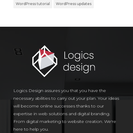
WordPress tutorial
WordPress updates
Logics Design assures you that you have the
necessary abilities to carry out your plan. Your ideas
will become online successes thanks to our
expertise in web solutions and digital branding.
From digital marketing to website creation. We're
here to help you.