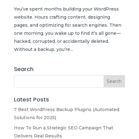
You’ve spent months building your WordPress
website. Hours crafting content, designing
pages, and optimizing for search engines. Then
one morning, you wake up to find it’s all gone—
hacked, corrupted, or accidentally deleted.
Without a backup, you’re...
Search
Latest Posts
7 Best WordPress Backup Plugins (Automated
Solutions for 2025)
How To Run a Strategic SEO Campaign That
Delivers Real Results