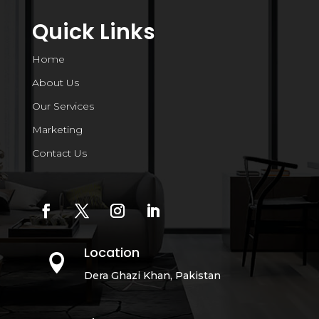
Quick Links
Home
About Us
Our Services
Marketing
Contact Us
Location

Dera Ghazi Khan, Pakistan