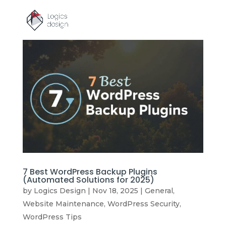
7 Best WordPress Backup Plugins
(Automated Solutions for 2025)
by
Logics Design
|
Nov 18, 2025
|
General
,
Website Maintenance
,
WordPress Security
,
WordPress Tips