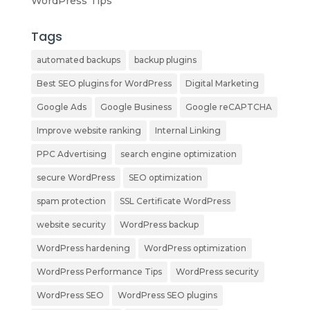
WordPress Tips
Tags
automated backups
backup plugins
Best SEO plugins for WordPress
Digital Marketing
Google Ads
Google Business
Google reCAPTCHA
Improve website ranking
Internal Linking
PPC Advertising
search engine optimization
secure WordPress
SEO optimization
spam protection
SSL Certificate WordPress
website security
WordPress backup
WordPress hardening
WordPress optimization
WordPress Performance Tips
WordPress security
WordPress SEO
WordPress SEO plugins