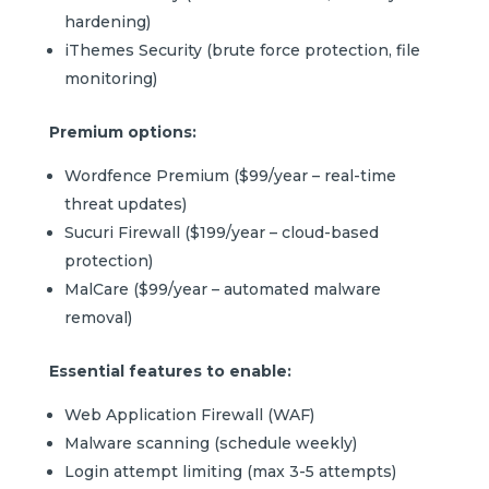
hardening)
iThemes Security (brute force protection, file
monitoring)
Premium options:
Wordfence Premium ($99/year – real-time
threat updates)
Sucuri Firewall ($199/year – cloud-based
protection)
MalCare ($99/year – automated malware
removal)
Essential features to enable:
Web Application Firewall (WAF)
Malware scanning (schedule weekly)
Login attempt limiting (max 3-5 attempts)