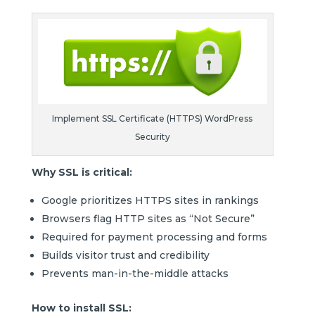
Implement SSL Certificate (HTTPS) WordPress
Security
Why SSL is critical:
Google prioritizes HTTPS sites in rankings
Browsers flag HTTP sites as “Not Secure”
Required for payment processing and forms
Builds visitor trust and credibility
Prevents man-in-the-middle attacks
How to install SSL: