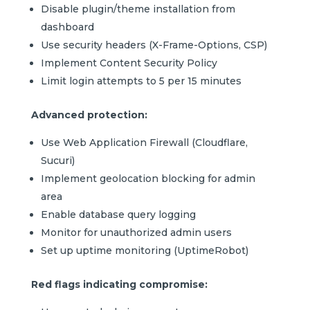
Disable plugin/theme installation from
dashboard
Use security headers (X-Frame-Options, CSP)
Implement Content Security Policy
Limit login attempts to 5 per 15 minutes
Advanced protection:
Use Web Application Firewall (Cloudflare,
Sucuri)
Implement geolocation blocking for admin
area
Enable database query logging
Monitor for unauthorized admin users
Set up uptime monitoring (UptimeRobot)
Red flags indicating compromise: