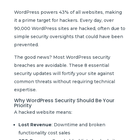
WordPress powers 43% of all websites, making
it a prime target for hackers. Every day, over
90,000 WordPress sites are hacked, often due to
simple security oversights that could have been
prevented.
The good news? Most WordPress security
breaches are avoidable. These 8 essential
security updates will fortify your site against
common threats without requiring technical
expertise.
Why WordPress Security Should Be Your
Priority
A hacked website means:
Lost Revenue
: Downtime and broken
functionality cost sales