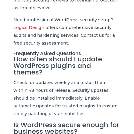
as threats evolve.
Need professional WordPress security setup?
Logics Design
offers comprehensive security
audits and hardening services. Contact us for a
free security assessment.
Frequently Asked Questions
How often should I update
WordPress plugins and
themes?
Check for updates weekly and install them
within 48 hours of release. Security updates
should be installed immediately. Enable
automatic updates for trusted plugins to ensure
timely patching of vulnerabilities.
Is WordPress secure enough for
business websites?