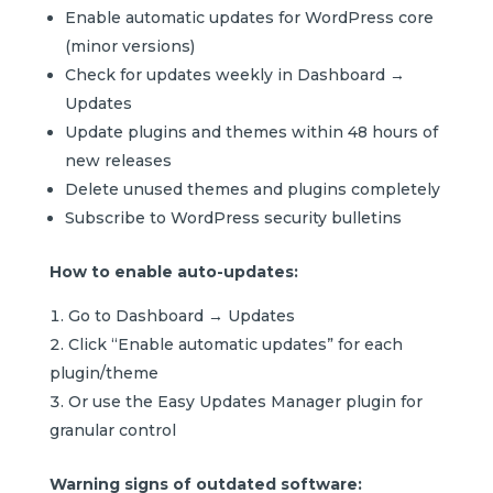
Enable automatic updates for WordPress core
(minor versions)
Check for updates weekly in Dashboard →
Updates
Update plugins and themes within 48 hours of
new releases
Delete unused themes and plugins completely
Subscribe to WordPress security bulletins
How to enable auto-updates:
Go to Dashboard → Updates
Click “Enable automatic updates” for each
plugin/theme
Or use the Easy Updates Manager plugin for
granular control
Warning signs of outdated software: