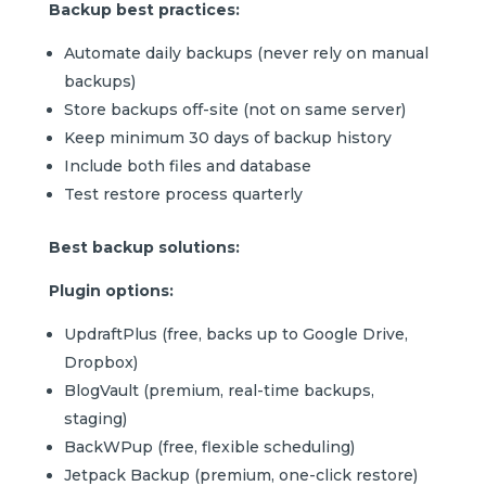
Backup best practices:
Automate daily backups (never rely on manual
backups)
Store backups off-site (not on same server)
Keep minimum 30 days of backup history
Include both files and database
Test restore process quarterly
Best backup solutions:
Plugin options:
UpdraftPlus (free, backs up to Google Drive,
Dropbox)
BlogVault (premium, real-time backups,
staging)
BackWPup (free, flexible scheduling)
Jetpack Backup (premium, one-click restore)