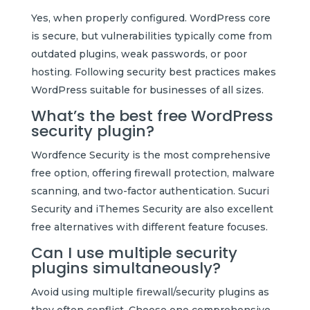
Yes, when properly configured. WordPress core
is secure, but vulnerabilities typically come from
outdated plugins, weak passwords, or poor
hosting. Following security best practices makes
WordPress suitable for businesses of all sizes.
What’s the best free WordPress
security plugin?
Wordfence Security is the most comprehensive
free option, offering firewall protection, malware
scanning, and two-factor authentication. Sucuri
Security and iThemes Security are also excellent
free alternatives with different feature focuses.
Can I use multiple security
plugins simultaneously?
Avoid using multiple firewall/security plugins as
they often conflict. Choose one comprehensive