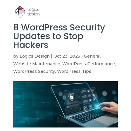
8 WordPress Security
Updates to Stop
Hackers
by
Logics Design
|
Oct 23, 2025
|
General
,
Website Maintenance
,
WordPress Performance
,
WordPress Security
,
WordPress Tips