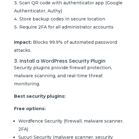
Scan QR code with authenticator app (Google
Authenticator, Authy)
Store backup codes in secure location
Require 2FA for all administrator accounts
Impact:
Blocks 99.9% of automated password
attacks.
3. Install a WordPress Security Plugin
Security plugins provide firewall protection,
malware scanning, and real-time threat
monitoring.
Best security plugins:
Free options:
Wordfence Security (firewall, malware scanner,
2FA)
Sucuri Security (malware scanner, security