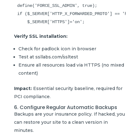
define('FORCE_SSL_ADMIN', true);

if ($_SERVER['HTTP_X_FORWARDED_PROTO'] == 'https')
Verify SSL installation:
Check for padlock icon in browser
Test at ssllabs.com/ssltest
Ensure all resources load via HTTPS (no mixed
content)
Impact:
Essential security baseline, required for
PCI compliance.
6. Configure Regular Automatic Backups
Backups are your insurance policy. If hacked, you
can restore your site to a clean version in
minutes.