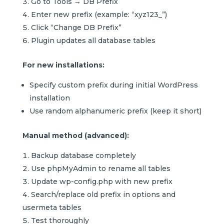
Go to Tools → DB Prefix
Enter new prefix (example: “xyz123_”)
Click “Change DB Prefix”
Plugin updates all database tables
For new installations:
Specify custom prefix during initial WordPress
installation
Use random alphanumeric prefix (keep it short)
Manual method (advanced):
Backup database completely
Use phpMyAdmin to rename all tables
Update wp-config.php with new prefix
Search/replace old prefix in options and
usermeta tables
Test thoroughly