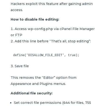
Hackers exploit this feature after gaining admin
access.
How to disable file editing:
Access wp-config.php via cPanel File Manager
or FTP
Add this line before “That’s all, stop editing”:
Save file
This removes the “Editor” option from
Appearance and Plugins menus.
Additional file security:
Set correct file permissions (644 for files, 755