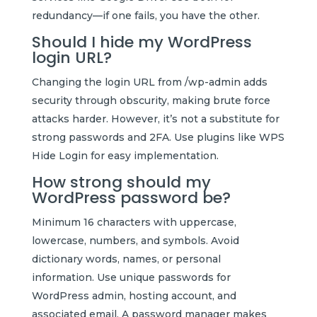
redundancy—if one fails, you have the other.
Should I hide my WordPress
login URL?
Changing the login URL from /wp-admin adds
security through obscurity, making brute force
attacks harder. However, it’s not a substitute for
strong passwords and 2FA. Use plugins like WPS
Hide Login for easy implementation.
How strong should my
WordPress password be?
Minimum 16 characters with uppercase,
lowercase, numbers, and symbols. Avoid
dictionary words, names, or personal
information. Use unique passwords for
WordPress admin, hosting account, and
associated email. A password manager makes