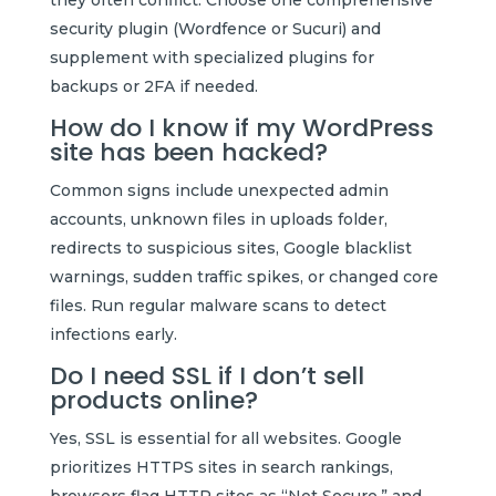
security plugin (Wordfence or Sucuri) and
supplement with specialized plugins for
backups or 2FA if needed.
How do I know if my WordPress
site has been hacked?
Common signs include unexpected admin
accounts, unknown files in uploads folder,
redirects to suspicious sites, Google blacklist
warnings, sudden traffic spikes, or changed core
files. Run regular malware scans to detect
infections early.
Do I need SSL if I don’t sell
products online?
Yes, SSL is essential for all websites. Google
prioritizes HTTPS sites in search rankings,
browsers flag HTTP sites as “Not Secure,” and