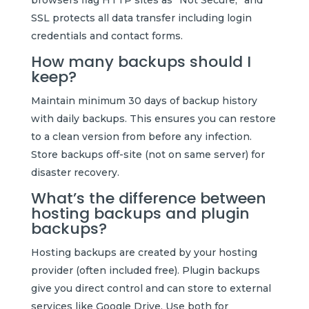
SSL protects all data transfer including login
credentials and contact forms.
How many backups should I
keep?
Maintain minimum 30 days of backup history
with daily backups. This ensures you can restore
to a clean version from before any infection.
Store backups off-site (not on same server) for
disaster recovery.
What’s the difference between
hosting backups and plugin
backups?
Hosting backups are created by your hosting
provider (often included free). Plugin backups
give you direct control and can store to external
services like Google Drive. Use both for