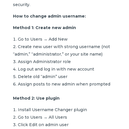
security.
How to change admin username:
Method 1: Create new admin
Go to Users → Add New
Create new user with strong username (not
“admin,” “administrator,” or your site name)
Assign Administrator role
Log out and log in with new account
Delete old “admin” user
Assign posts to new admin when prompted
Method 2: Use plugin
Install Username Changer plugin
Go to Users → All Users
Click Edit on admin user