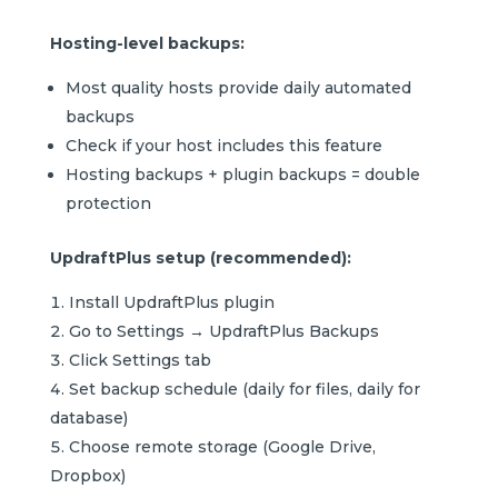
Hosting-level backups:
Most quality hosts provide daily automated
backups
Check if your host includes this feature
Hosting backups + plugin backups = double
protection
UpdraftPlus setup (recommended):
Install UpdraftPlus plugin
Go to Settings → UpdraftPlus Backups
Click Settings tab
Set backup schedule (daily for files, daily for
database)
Choose remote storage (Google Drive,
Dropbox)