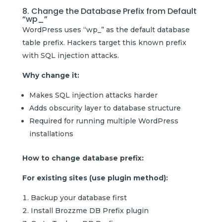
8. Change the Database Prefix from Default
“wp_”
WordPress uses “wp_” as the default database
table prefix. Hackers target this known prefix
with SQL injection attacks.
Why change it:
Makes SQL injection attacks harder
Adds obscurity layer to database structure
Required for running multiple WordPress
installations
How to change database prefix:
For existing sites (use plugin method):
Backup your database first
Install Brozzme DB Prefix plugin