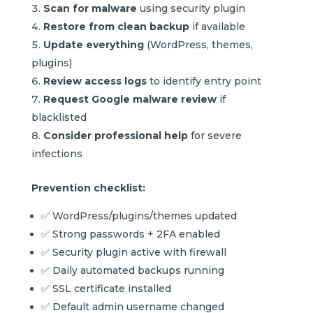
Scan for malware
using security plugin
Restore from clean backup
if available
Update everything
(WordPress, themes,
plugins)
Review access logs
to identify entry point
Request Google malware review
if
blacklisted
Consider professional help
for severe
infections
Prevention checklist:
✅ WordPress/plugins/themes updated
✅ Strong passwords + 2FA enabled
✅ Security plugin active with firewall
✅ Daily automated backups running
✅ SSL certificate installed
✅ Default admin username changed