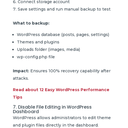
Connect storage account
Save settings and run manual backup to test
What to backup:
WordPress database (posts, pages, settings)
Themes and plugins
Uploads folder (images, media)
wp-config.php file
Impact:
Ensures 100% recovery capability after
attacks.
Read about 12 Easy WordPress Performance
Tips
7. Disable File Editing in WordPress
Dashboard
WordPress allows administrators to edit theme
and plugin files directly in the dashboard.