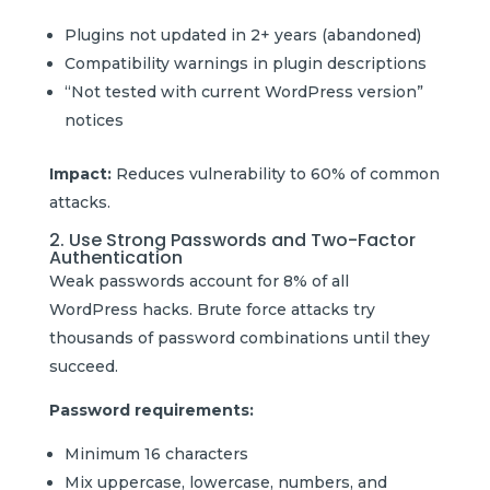
Plugins not updated in 2+ years (abandoned)
Compatibility warnings in plugin descriptions
“Not tested with current WordPress version”
notices
Impact:
Reduces vulnerability to 60% of common
attacks.
2. Use Strong Passwords and Two-Factor
Authentication
Weak passwords account for 8% of all
WordPress hacks. Brute force attacks try
thousands of password combinations until they
succeed.
Password requirements:
Minimum 16 characters
Mix uppercase, lowercase, numbers, and