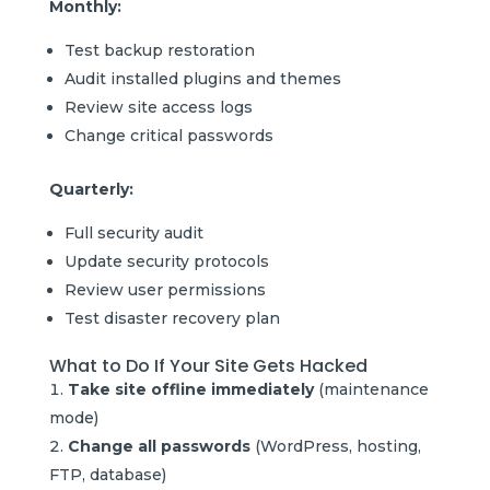
Monthly:
Test backup restoration
Audit installed plugins and themes
Review site access logs
Change critical passwords
Quarterly:
Full security audit
Update security protocols
Review user permissions
Test disaster recovery plan
What to Do If Your Site Gets Hacked
Take site offline immediately
(maintenance
mode)
Change all passwords
(WordPress, hosting,
FTP, database)