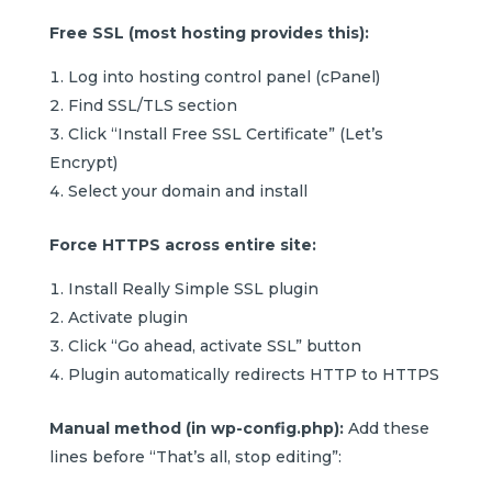
Free SSL (most hosting provides this):
Log into hosting control panel (cPanel)
Find SSL/TLS section
Click “Install Free SSL Certificate” (Let’s
Encrypt)
Select your domain and install
Force HTTPS across entire site:
Install Really Simple SSL plugin
Activate plugin
Click “Go ahead, activate SSL” button
Plugin automatically redirects HTTP to HTTPS
Manual method (in wp-config.php):
Add these
lines before “That’s all, stop editing”: