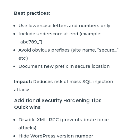
Best practices:
Use lowercase letters and numbers only
Include underscore at end (example:
“abc789_”)
Avoid obvious prefixes (site name, “secure_”,
etc.)
Document new prefix in secure location
Impact:
Reduces risk of mass SQL injection
attacks.
Additional Security Hardening Tips
Quick wins:
Disable XML-RPC (prevents brute force
attacks)
Hide WordPress version number