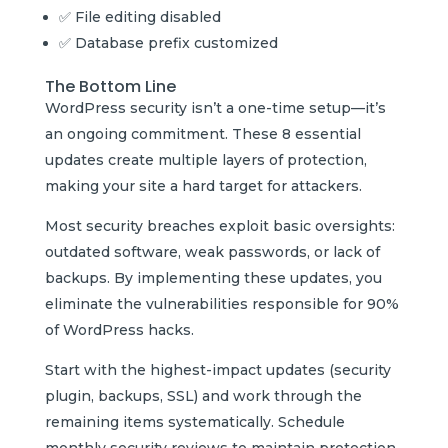
✅ File editing disabled
✅ Database prefix customized
The Bottom Line
WordPress security isn’t a one-time setup—it’s
an ongoing commitment. These 8 essential
updates create multiple layers of protection,
making your site a hard target for attackers.
Most security breaches exploit basic oversights:
outdated software, weak passwords, or lack of
backups. By implementing these updates, you
eliminate the vulnerabilities responsible for 90%
of WordPress hacks.
Start with the highest-impact updates (security
plugin, backups, SSL) and work through the
remaining items systematically. Schedule
monthly security reviews to maintain protection