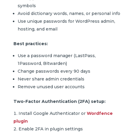
symbols
Avoid dictionary words, names, or personal info
Use unique passwords for WordPress admin,
hosting, and email
Best practices:
Use a password manager (LastPass,
1Password, Bitwarden)
Change passwords every 90 days
Never share admin credentials
Remove unused user accounts
Two-Factor Authentication (2FA) setup:
Install Google Authenticator or
Wordfence
plugin
Enable 2FA in plugin settings