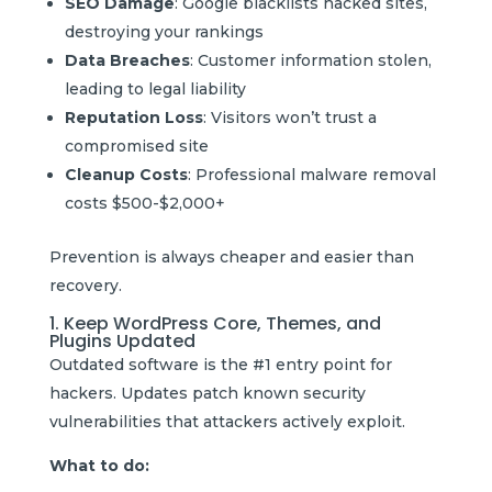
SEO Damage
: Google blacklists hacked sites,
destroying your rankings
Data Breaches
: Customer information stolen,
leading to legal liability
Reputation Loss
: Visitors won’t trust a
compromised site
Cleanup Costs
: Professional malware removal
costs $500-$2,000+
Prevention is always cheaper and easier than
recovery.
1. Keep WordPress Core, Themes, and
Plugins Updated
Outdated software is the #1 entry point for
hackers. Updates patch known security
vulnerabilities that attackers actively exploit.
What to do: