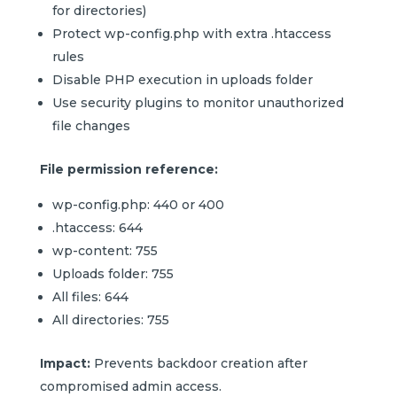
for directories)
Protect wp-config.php with extra .htaccess
rules
Disable PHP execution in uploads folder
Use security plugins to monitor unauthorized
file changes
File permission reference:
wp-config.php: 440 or 400
.htaccess: 644
wp-content: 755
Uploads folder: 755
All files: 644
All directories: 755
Impact:
Prevents backdoor creation after
compromised admin access.