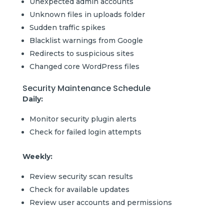
Unexpected admin accounts
Unknown files in uploads folder
Sudden traffic spikes
Blacklist warnings from Google
Redirects to suspicious sites
Changed core WordPress files
Security Maintenance Schedule
Daily:
Monitor security plugin alerts
Check for failed login attempts
Weekly:
Review security scan results
Check for available updates
Review user accounts and permissions