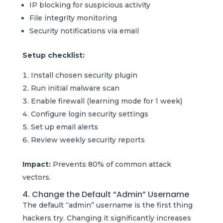
IP blocking for suspicious activity
File integrity monitoring
Security notifications via email
Setup checklist:
Install chosen security plugin
Run initial malware scan
Enable firewall (learning mode for 1 week)
Configure login security settings
Set up email alerts
Review weekly security reports
Impact:
Prevents 80% of common attack
vectors.
4. Change the Default “Admin” Username
The default “admin” username is the first thing
hackers try. Changing it significantly increases