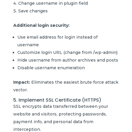
Change username in plugin field
Save changes
Additional login security:
Use email address for login instead of
username
Customize login URL (change from /wp-admin)
Hide username from author archives and posts
Disable username enumeration
Impact:
Eliminates the easiest brute force attack
vector.
5. Implement SSL Certificate (HTTPS)
SSL encrypts data transferred between your
website and visitors, protecting passwords,
payment info, and personal data from
interception.